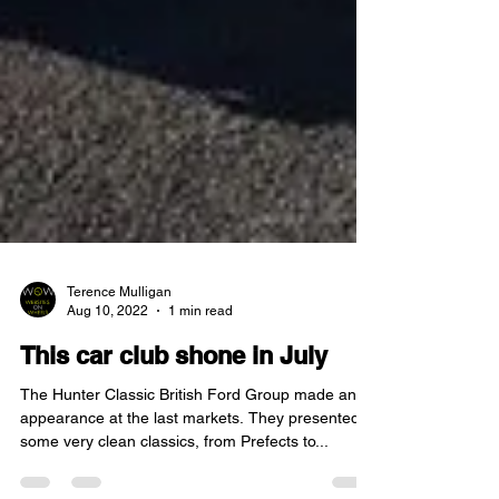
Terence Mulligan
Aug 10, 2022
1 min read
This car club shone in July
The Hunter Classic British Ford Group made an
appearance at the last markets. They presented