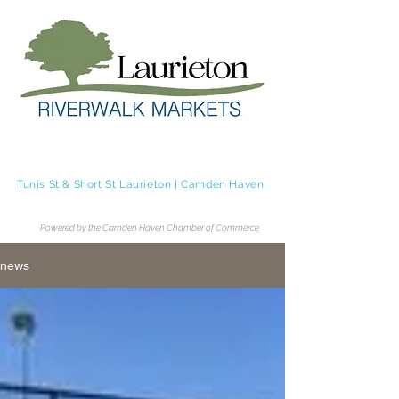
Laurieton Riverwalk Markets
Tunis St & Short St Laurieton | Camden Haven
Tel.
0483 236 062
Powered by the Camden Haven Chamber of Commerce
news