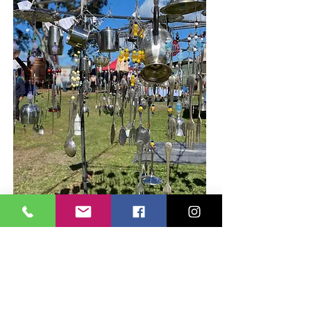
fancy food. fashion.
greenery. more.
Our regular stalls are very popular with local