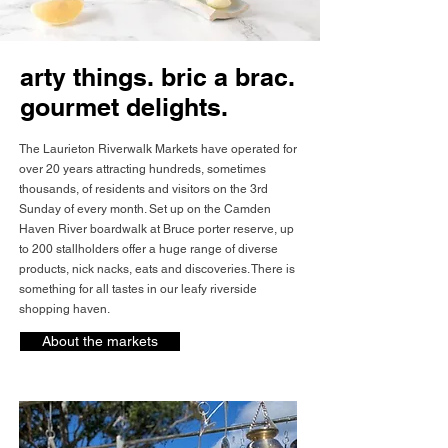
arty things. bric a brac.
gourmet delights.
The Laurieton Riverwalk Markets have operated for
over 20 years attracting hundreds, sometimes
thousands, of residents and visitors on the 3rd
Sunday of every month. Set up on the Camden
Haven River boardwalk at Bruce porter reserve, up
to 200 stallholders offer a huge range of diverse
products, nick nacks, eats and discoveries. There is
something for all tastes in our leafy riverside
shopping haven.
About the markets