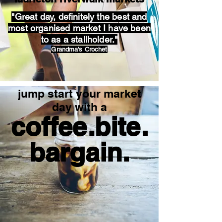
"Great day, definitely the best and
most organised market I have been
to as a stallholder."
Grandma's Crochet
jump start your market
day with a
coffee.bite.
bargain.