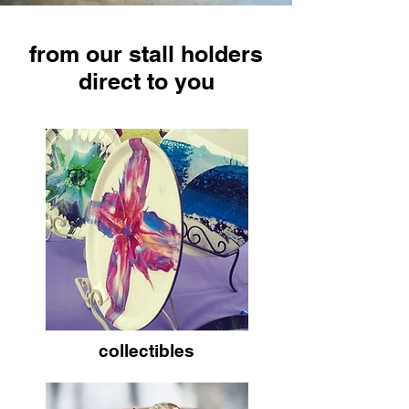
from our stall holders
direct to you
collectibles