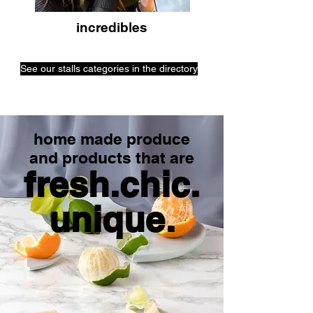
incredibles
See our stalls categories in the directory
home made produce
and products that are
fresh.chic.
unique.