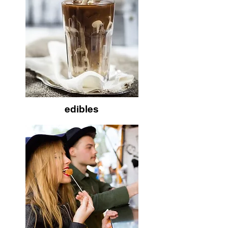
edibles