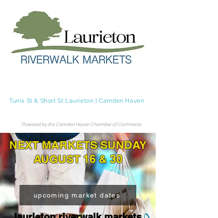
Laurieton Riverwalk Markets
Tunis St & Short St Laurieton | Camden Haven
Tel.
0483 236 062
Powered by the Camden Haven Chamber of Commerce
NEXT MARKETS SUNDAY
AUGUST 16 & 30
upcoming market dates
laurieton riverwalk markets